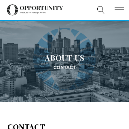
ABOUT US
PUBLICATIONS
EVENTS
COOPERATION
DONATE
PL
EN
CONTACT