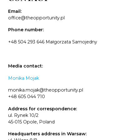
Email:
office@theopportunity.pl
Phone number:
+48 504 293 646 Małgorzata Samojedny
Media contact:
Monika Mojak
monika.mojak@theopportunity.pl
+48 605 044 710
Address for correspondence:
ul. Rynek 10/2
45-015 Opole, Poland
Headquarters address in Warsaw: