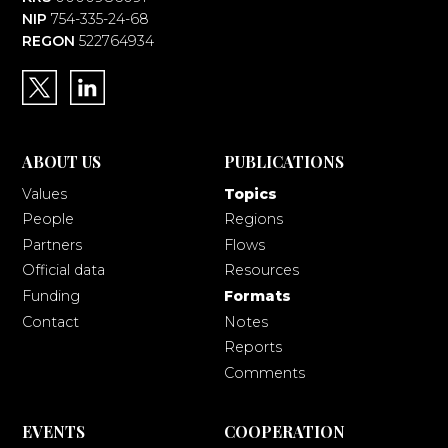
NIP
754-335-24-68
REGON
522764934
ABOUT US
PUBLICATIONS
Values
Topics
People
Regions
Partners
Flows
Official data
Resources
Funding
Formats
Contact
Notes
Reports
Comments
EVENTS
COOPERATION