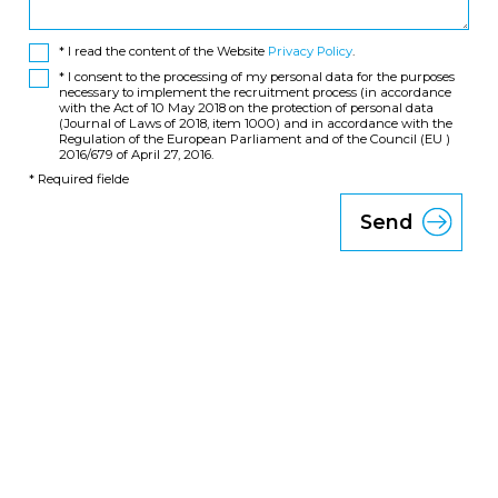
* I read the content of the Website
Privacy Policy
.
* I consent to the processing of my personal data for the purposes
necessary to implement the recruitment process (in accordance
with the Act of 10 May 2018 on the protection of personal data
(Journal of Laws of 2018, item 1000) and in accordance with the
Regulation of the European Parliament and of the Council (EU )
2016/679 of April 27, 2016.
* Required fielde