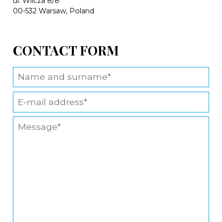
ul. Wilcza 8/8
00-532 Warsaw, Poland
CONTACT FORM