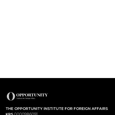
THE OPPORTUNITY INSTITUTE FOR FOREIGN AFFAIRS
KRS
0000986091