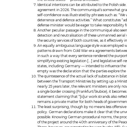
Identical intentions can be attributed to the Polish si
agreement in 2026. The communiqué’s somewhat grandiose
self-confidence was illustrated by phrases such as: “W
deterrence and defence activities.” What constitutes “a
defense minister would be eager to take responsibility f
Another peculiar passage in the communiqué also see
detection and neutralisation of these unmanned aerial v
the security services of both countries, as it effective
An equally ambiguous language style was employed whe
patterns drawn from Cold War-era agreements between t
in such a way that every sentence rendered the purported
simplifying existing legislation […] and legislative se
states, including Germany — intended to influence the “se
empty was the declaration that the parties explore the
The quintessence of the actual lack of substance in bi
between the Transport Ministries by setting up a Minist
nearly 25 years later, the relevant ministers are only
a single border crossing (Frankfurt/Słubice), it becomes
statement claiming that “[o]ur work strands also reflec
remains a private matter for both heads of governmen
The least surprising, though by no means less offensive
policy. German declarations make it clear that the unvei
possible. Knowing German procedural norms, the proces
of the project around the 40th anniversary of the Peac