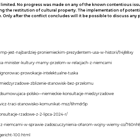
s limited. No progress was made on any of the known contentious issu
g the restitution of cultural property. The implementation of potenti
e. Only after the conflict concludes will it be possible to discuss any
rump-jest-najbardziej-proniemieckim-prezydentem-usa-w-historii/94j88xy
ska-minister-kultury-mamy-przelom-w-relacjach-z-niemcami
-ignorowac-prowokacje-intelektualne-tuska
je-miedzyrzadowe-zblizenie-stanowisk-bez-przelomu
odsumowujaca-polsko—niemieckie-konsultacje-miedzyrzadowe
iewicz-traci-stanowisko-komunikat-msz/6hmdr5p
konsultacje-rzadowe-z-2-lipca-2024-r/
cji-z-niemcami-w-sprawie-zadoscuczynienia-ofiarom-wojny-wiemy-co/760nh
gericht-100.html