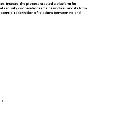
es. Instead, the process created a platform for
al security cooperation remains unclear, and its form
 potential redefinition of relations between Poland
8h