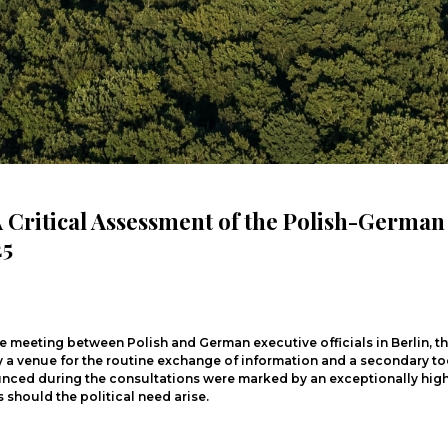
 A Critical Assessment of the Polish-Germa
25
eeting between Polish and German executive officials in Berlin, the
ly a venue for the routine exchange of information and a secondary t
ced during the consultations were marked by an exceptionally high 
should the political need arise.