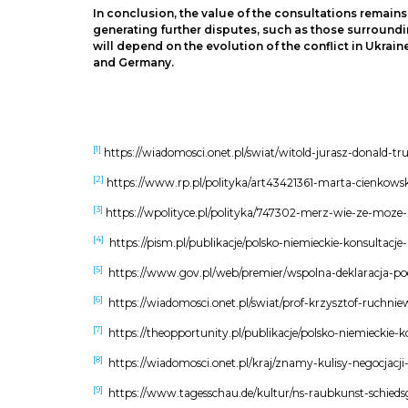
In conclusion, the value of the consultations remain
generating further disputes, such as those surroundin
will depend on the evolution of the conflict in Ukrain
and Germany.
[1]
https://wiadomosci.onet.pl/swiat/witold-jurasz-donald-t
[2]
https://www.rp.pl/polityka/art43421361-marta-cienkow
[3]
https://wpolityce.pl/polityka/747302-merz-wie-ze-moze
[4]
https://pism.pl/publikacje/polsko-niemieckie-konsultac
[5]
https://www.gov.pl/web/premier/wspolna-deklaracja-p
[6]
https://wiadomosci.onet.pl/swiat/prof-krzysztof-ruchn
[7]
https://theopportunity.pl/publikacje/polsko-niemieckie-
[8]
https://wiadomosci.onet.pl/kraj/znamy-kulisy-negocja
[9]
https://www.tagesschau.de/kultur/ns-raubkunst-schieds