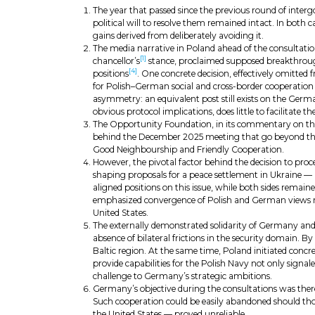
The year that passed since the previous round of inter
political will to resolve them remained intact. In both c
gains derived from deliberately avoiding it.
The media narrative in Poland ahead of the consultat
[1]
chancellor’s
stance, proclaimed supposed breakthrou
[4]
positions
. One concrete decision, effectively omitte
for Polish–German social and cross-border cooperation in
asymmetry: an equivalent post still exists on the Germa
obvious protocol implications, does little to facilitate t
The Opportunity Foundation, in its commentary on the 2
behind the December 2025 meeting that go beyond the p
Good Neighbourship and Friendly Cooperation.
However, the pivotal factor behind the decision to proc
shaping proposals for a peace settlement in Ukraine — 
aligned positions on this issue, while both sides remai
emphasized convergence of Polish and German views rega
United States.
The externally demonstrated solidarity of Germany and 
absence of bilateral frictions in the security domain. 
Baltic region. At the same time, Poland initiated concret
provide capabilities for the Polish Navy not only signal
challenge to Germany’s strategic ambitions.
Germany’s objective during the consultations was theref
Such cooperation could be easily abandoned should thos
the United States — proved unreliable.