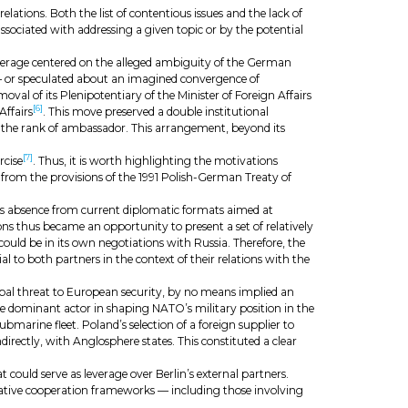
tions. Both the list of contentious issues and the lack of
s associated with addressing a given topic or by the potential
verage centered on the alleged ambiguity of the German
or speculated about an imagined convergence of
moval of its Plenipotentiary of the Minister of Foreign Affairs
[6]
Affairs
. This move preserved a double institutional
ld the rank of ambassador. This arrangement, beyond its
[7]
rcise
. Thus, it is worth highlighting the motivations
from the provisions of the 1991 Polish-German Treaty of
nd’s absence from current diplomatic formats aimed at
ns thus became an opportunity to present a set of relatively
could be in its own negotiations with Russia. Therefore, the
to both partners in the context of their relations with the
ipal threat to European security, by no means implied an
the dominant actor in shaping NATO’s military position in the
submarine fleet. Poland’s selection of a foreign supplier to
directly, with Anglosphere states. This constituted a clear
could serve as leverage over Berlin’s external partners.
rnative cooperation frameworks — including those involving