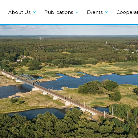
About Us
Publications
Events
Cooperat