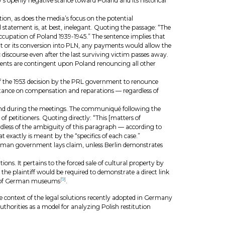
’s openly negative stance toward Poland and its historical
on, as does the media’s focus on the potential
statement is, at best, inelegant. Quoting the passage: “The
ccupation of Poland 1939-1945.” The sentence implies that
unt or its conversion into PLN, any payments would allow the
iscourse even after the last surviving victim passes away.
yments are contingent upon Poland renouncing all other
 of the 1953 decision by the PRL government to renounce
r stance on compensation and reparations — regardless of
 Poland during the meetings. The communiqué following the
of petitioners. Quoting directly: “This [matters of
egardless of the ambiguity of this paragraph — according to
 exactly is meant by the “specifics of each case.”
e German government lays claim, unless Berlin demonstrates
ns. It pertains to the forced sale of cultural property by
 the plaintiff would be required to demonstrate a direct link
[9]
ngs of German museums
.
e context of the legal solutions recently adopted in Germany
thorities as a model for analyzing Polish restitution