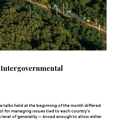
n Intergovernmental
 talks held at the beginning of the month differed
ool for managing issues tied to each country
’
s
level of generality — broad enough to allow either