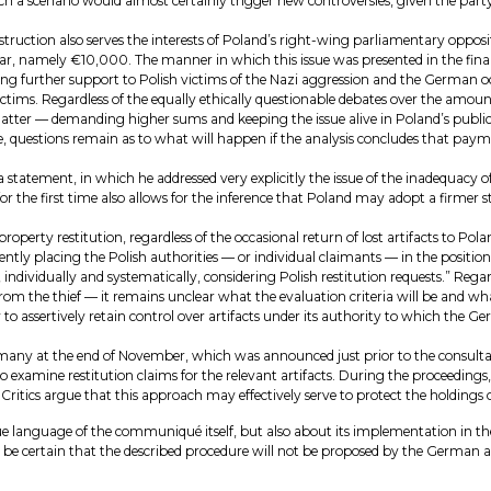
h a scenario would almost certainly trigger new controversies, given the party
tion also serves the interests of Poland’s right-wing parliamentary oppositi
, namely €10,000. The manner in which this issue was presented in the final 
ding further support to Polish victims of the Nazi aggression and the German o
Victims. Regardless of the equally ethically questionable debates over the amo
ter — demanding higher sums and keeping the issue alive in Poland’s public d
e, questions remain as to what will happen if the analysis concludes that pa
a statement, in which he addressed very explicitly the issue of the inadequacy
for the first time also allows for the inference that Poland may adopt a firme
 property restitution, regardless of the occasional return of lost artifacts to
ently placing the Polish authorities — or individual claimants — in the position 
is, individually and systematically, considering Polish restitution requests.” R
om the thief — it remains unclear what the evaluation criteria will be and what
ly to assertively retain control over artifacts under its authority to which th
many at the end of November, which was announced just prior to the consultatio
to examine restitution claims for the relevant artifacts. During the proceedings,
. Critics argue that this approach may effectively serve to protect the holdi
ue language of the communiqué itself, but also about its implementation in th
 be certain that the described procedure will not be proposed by the German au