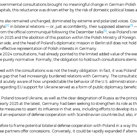
governmental consultations brought no meaningful change in German-Polish rela
apitals, this reluctance was driven either by the risk of domestic political losse
ions also remained unchanged, dominated by extreme and polarized voices. Co
[2]
[3]
ghs
in bilateral relations — or, just as confidently, their supposed absence
— 
[5]
d from the official communiqué following the December talks
, was Poland’s re
 2025 and the abolition of this position within the Polish Ministry of Foreign 
n side, and the head of Poland’s diplomatic mission in Berlin still does not ho
he effective representation of Polish interests in Germany.
024 consultations, had already pointed to the limited added value of the exe
urely normative. Formally, the obligation to hold such consultations stems 
eed with the consultations was not the treaty obligation. In fact, it was Pola
a gap that had increasingly burdened relations with Germany. The consultatio
ned acutely aware of how unpredictable the behavior of the U.S. administration 
rding EU support for Ukraine served as a form of public diplomacy beneficial 
Poland toward Ukraine, as well as the clear designation of Russia as the princ
By early 2025 at the latest, Germany had been seeking to strengthen its role as 
e measures to assert its influence in that area, including efforts to develop its 
ed an expansion of defense cooperation with Scandinavian countries but also, in
ore to frame potential bilateral defense cooperation with Poland in a way that 
e partners offer concessions. Conversely, it could be rapidly expanded if alte