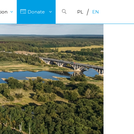
ion
Donate
PL
EN