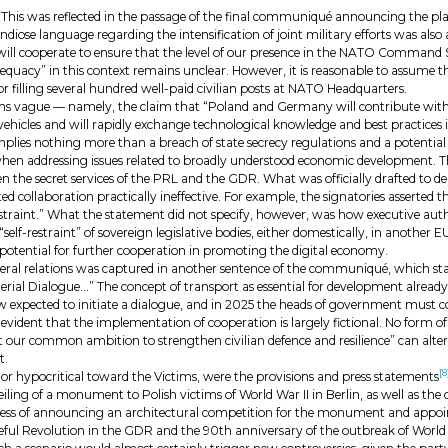
de. This was reflected in the passage of the final communiqué announcing the pl
 language regarding the intensification of joint military efforts was also a 
e will cooperate to ensure that the level of our presence in the NATO Command
dequacy” in this context remains unclear. However, it is reasonable to assume t
or filling several hundred well-paid civilian posts at NATO Headquarters.
ms vague — namely, the claim that “Poland and Germany will contribute wit
ehicles and will rapidly exchange technological knowledge and best practices i
ly implies nothing more than a breach of state secrecy regulations and a potenti
n addressing issues related to broadly understood economic development. Th
he secret services of the PRL and the GDR. What was officially drafted to dem
 collaboration practically ineffective. For example, the signatories asserted tha
lf-restraint.” What the statement did not specify, however, was how executive a
lf-restraint” of sovereign legislative bodies, either domestically, in another EU
 potential for further cooperation in promoting the digital economy.
lateral relations was captured in another sentence of the communiqué, which s
erial Dialogue…” The concept of transport as essential for development already
 now expected to initiate a dialogue, and in 2025 the heads of government mus
 evident that the implementation of cooperation is largely fictional. No form of 
t our common ambition to strengthen civilian defence and resilience” can alter 
t.
[8
 or hypocritical toward the Victims, were the provisions and press statements
ling of a monument to Polish victims of World War II in Berlin, as well as the 
s of announcing an architectural competition for the monument and appointing 
eful Revolution in the GDR and the 90th anniversary of the outbreak of World 