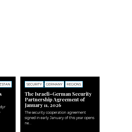
ZSTAN
SECURITY
COMMENTS
GERMANY
REGIONS
s
The Israeli–German Security
Partnership Agreement of
January 11, 2026
adyr
e
The security cooperation agreement
signed in early January of this year opens
ne...