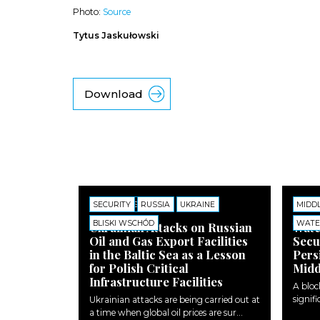
Photo:
Source
Tytus Jaskułowski
Download
SECURITY
COMMENTS
RUSSIA
UKRAINE
MIDD
COMM
BLISKI WSCHÓD
WATE
Ukrainian Attacks on Russian
Wate
Oil and Gas Export Facilities
Secu
in the Baltic Sea as a Lesson
Pers
for Polish Critical
Midd
Infrastructure Facilities
A bloc
signifi
Ukrainian attacks are being carried out at
a time when global oil prices are sur...