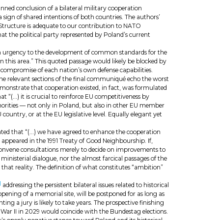
anned conclusion of a bilateral military cooperation
sign of shared intentions of both countries. The authors’
 Structure is adequate to our contribution to NATO
hat the political party represented by Poland’s current
h urgency to the development of common standards for the
n this area.” This quoted passage would likely be blocked by
al compromise of each nation’s own defense capabilities.
e relevant sections of the final communiqué echo the worst
onstrate that cooperation existed, in fact, was formulated
t “(…) it is crucial to reinforce EU competitiveness by
uthorities — not only in Poland, but also in other EU member
 country, or at the EU legislative level. Equally elegant yet
tated that “(…) we have agreed to enhance the cooperation
 appeared in the 1991 Treaty of Good Neighbourship. If,
t convene consultations merely to decide on improvements to
ministerial dialogue, nor the almost farcical passages of the
that reality. The definition of what constitutes “ambition”
]
addressing the persistent bilateral issues related to historical
opening of a memorial site, will be postponed for as long as
a jury is likely to take years. The prospective finishing
War II in 2029 would coincide with the Bundestag elections.