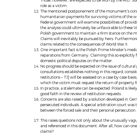
Those, however, are expected to be won by the AfD. Suc
role as a victim.
The mentioned postponement of the monument’s construc
humanitarian payments for surviving victims of the war
Federal government will examine possibilities of provi
the analysis could ultimately be unfavorable to these 
Polish government to maintain a firm stance on the mat
Claims will inevitably be pursued by heirs. Furthermor
claims related to the consequences of World War II.
One important fact is the Polish Prime Minister’s medi
reparations from Germany. Claiming this so explicitly 
domestic political disputes on the matter.
No progress should be expected on the issue of cultural
consultations establishes nothing in this regard, consist
restitutions – TJ] will be assessed on a case by case bas
which the victim must request the return of property fr
In practice, a stalemate can be expected: Poland is like
good faith in the review of restitution requests.
Concerns are also raised by a solution developed in Ger
persecuted individuals. A special arbitration court was 
between the forced sale and their personal persecution
This raises questions not only about the unusually vag
and referenced in this document. After all, how can one
claims?