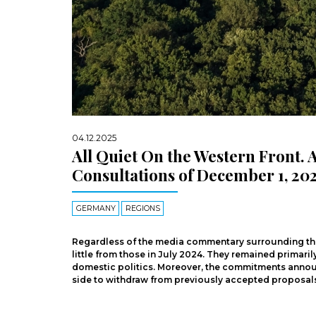
04.12.2025
All Quiet On the Western Front.
Consultations of December 1, 20
GERMANY
REGIONS
Regardless of the media commentary surrounding the m
little from those in July 2024. They remained primari
domestic politics. Moreover, the commitments announ
side to withdraw from previously accepted proposals 